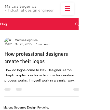
Marcus Segerros
-
Industrial design engineer
Blog
Marcus Segerros
Oct 20, 2015
1 min read
How professional designers
create their logos
How do logos come to life? Designer Aaron
Draplin explains in his video how his creative
process works. I myself work in a similar way....
Marcus Segerros Design Portfolio.