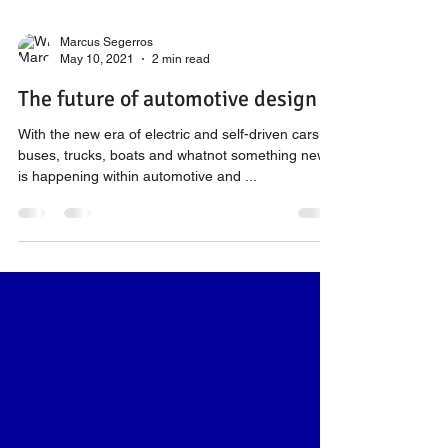
Marcus Segerros
May 10, 2021
2 min read
The future of automotive design
With the new era of electric and self-driven cars,
buses, trucks, boats and whatnot something new
is happening within automotive and ...