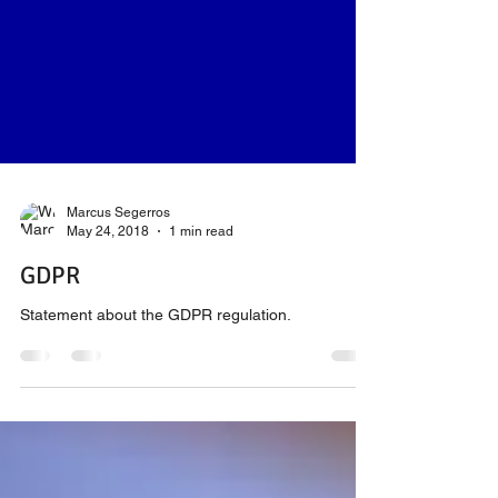
Marcus Segerros
May 24, 2018
1 min read
GDPR
Statement about the GDPR regulation.