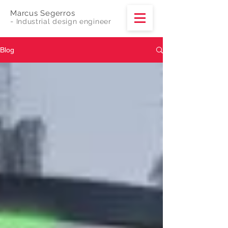
Marcus Segerros
-
Industrial design engineer
Blog