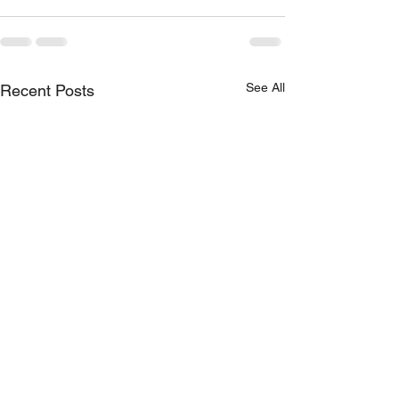
See All
Recent Posts