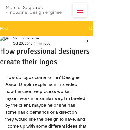
Marcus Segerros
-
Industrial design engineer
Post
Marcus Segerros
Oct 20, 2015
1 min read
How professional designers
create their logos
How do logos come to life? Designer 
Aaron Draplin explains in his video 
how his creative process works. I 
myself work in a similar way. I'm briefed 
by the client, maybe he or she has 
some basic demands or a direction 
they would like the design to have, and 
I come up with some different ideas that 