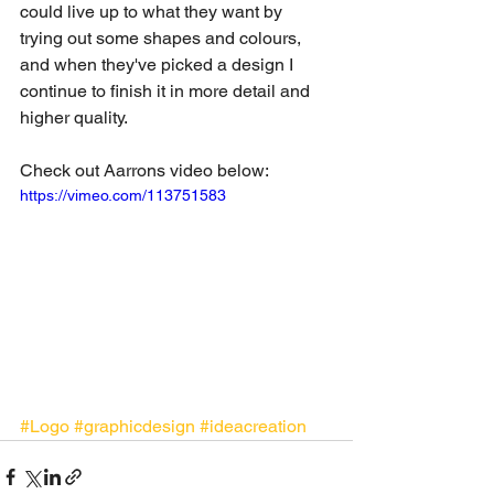
could live up to what they want by 
trying out some shapes and colours, 
and when they've picked a design I 
continue to finish it in more detail and 
higher quality.  
Check out Aarrons video below: 
https://vimeo.com/113751583
#Logo
#graphicdesign
#ideacreation